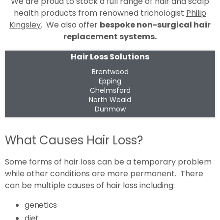
We are proud to stock a full range of hair and scalp
health products from renowned trichologist
Philip
Kingsley
. We also offer
bespoke non-surgical hair
replacement systems.
Hair Loss Solutions
Brentwood
Epping
Chelmsford
North Weald
Dunmow
What Causes Hair Loss?
Some forms of hair loss can be a temporary problem
while other conditions are more permanent. There
can be multiple causes of hair loss including:
genetics
diet