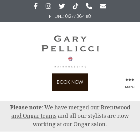
PHONE:
01277 364 118
BOOK NOW
Menu
Please note
: We have merged our
Brentwood
and Ongar teams
and all our stylists are now
working at our Ongar salon.