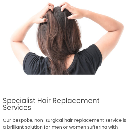
Specialist Hair Replacement
Services
Our bespoke, non-surgical hair replacement service is
a brilliant solution for men or women suffering with