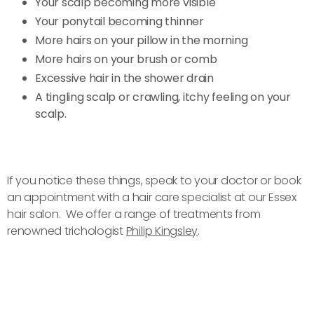
Your scalp becoming more visible
Your ponytail becoming thinner
More hairs on your pillow in the morning
More hairs on your brush or comb
Excessive hair in the shower drain
A tingling scalp or crawling, itchy feeling on your
scalp.
If you notice these things, speak to your doctor or book
an appointment with a hair care specialist at our Essex
hair salon. We offer a range of treatments from
renowned trichologist
Philip Kingsley
.