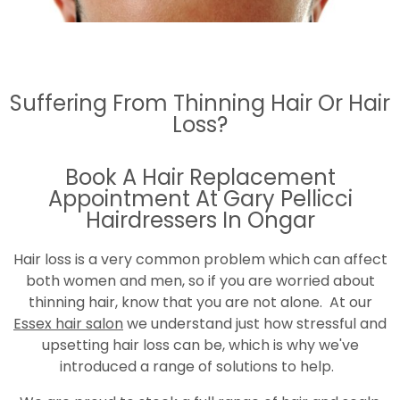
Suffering From Thinning Hair Or Hair
Loss?
Book A Hair Replacement
Appointment At Gary Pellicci
Hairdressers In Ongar
Hair loss is a very common problem which can affect
both women and men, so if you are worried about
thinning hair, know that you are not alone. At our
Essex hair salon
we understand just how stressful and
upsetting hair loss can be, which is why we've
introduced a range of solutions to help.