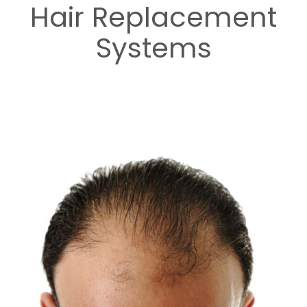
Hair Replacement
Systems