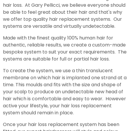
hair loss. At Gary Pellicci, we believe everyone should
be able to feel great about their hair and that's why
we offer top quality hair replacement systems. Our
systems are versatile and virtually undetectable.
Made with the finest quality 100% human hair for
authentic, reliable results, we create a custom-made
bespoke system to suit your exact requirements. The
systems are suitable for full or partial hair loss.
To create the system, we use a thin translucent
membrane on which hair is implanted one strand at a
time. This moulds and fits with the size and shape of
your scalp to produce an undetectable new head of
hair which is comfortable and easy to wear. However
active your lifestyle, your hair loss replacement
system should remain in place.
Once your hair loss replacement system has been