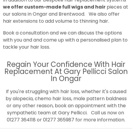
we offer custom-made full wigs and hair
pieces at
our salons in Ongar and Brentwood. We also offer
hair extensions to add volume to thinning hair.
Book a consultation and we can discuss the options
with you and and come up with a personalised plan to
tackle your hair loss.
Regain Your Confidence With Hair
Replacement At Gary Pellicci Salon
In Ongar
If you're struggling with hair loss, whether it's caused
by alopecia, chemo hair loss, male pattern baldness
or any other reason, book an appointment with the
sympathetic team at Gary Pellicci. Call us now on
01277 364118 or 01277 365987 for more information.