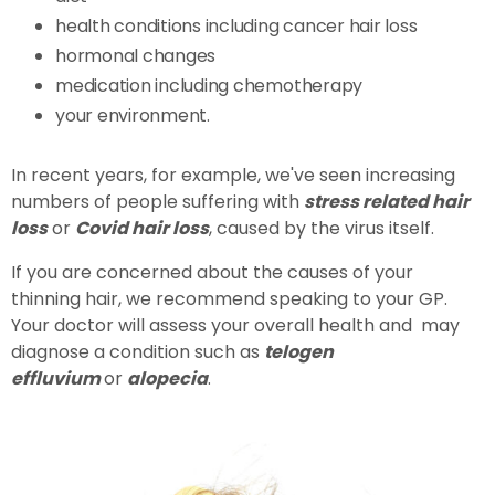
health conditions including cancer hair loss
hormonal changes
medication including chemotherapy
your environment.
In recent years, for example, we've seen increasing
numbers of people suffering with
stress related hair
loss
or
Covid hair loss
, caused by the virus itself.
If you are concerned about the causes of your
thinning hair, we recommend speaking to your GP.
Your doctor will assess your overall health and may
diagnose a condition such as
telogen
effluvium
or
alopecia
.