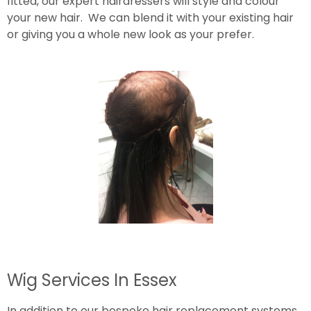
fitted, our expert hairdressers will style and colour
your new hair. We can blend it with your existing hair
or giving you a whole new look as your prefer.
Wig Services In Essex
In addition to our bespoke hair replacement systems