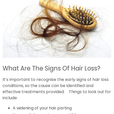
What Are The Signs Of Hair Loss?
It’s important to recognise the early signs of hair loss
conditions, so the cause can be identified and
effective treatments provided. Things to look out for
include:
A widening of your hair parting