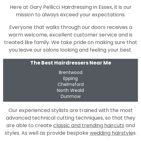
Here at Gary Pellicci Hairdressing in Essex, it is our
mission to always exceed your expectations.
Everyone that walks through our doors receives a
warm welcome, excellent customer service and is
treated like family. We take pride on making sure that
you leave our salons looking and feeling your best.
The Best Hairdressers Near Me
Brentwood
Epping
Chelmsford
North Weald
Dunmow
Our experienced stylists are trained with the most
advanced technical cutting techniques, so that they
are able to create
classic and trending haircuts
and
styles. As well as provide bespoke
wedding hairstyle
s.