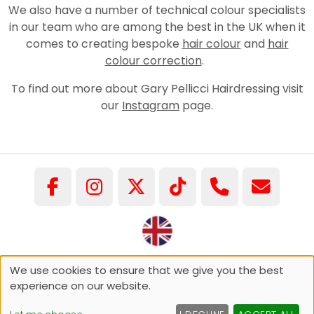
We also have a number of technical colour specialists
in our team who are among the best in the UK when it
comes to creating bespoke
hair colour
and
hair
colour correction
.
To find out more about Gary Pellicci Hairdressing visit
our
Instagram
page.
©COPYRIGHT GARY PELLICCI 2026
We use cookies to ensure that we give you the best
experience on our website.
Sitemap
Website by salonguru.net