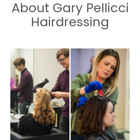
About Gary Pellicci
Hairdressing