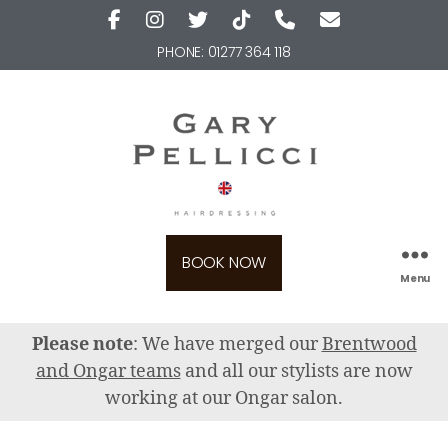
PHONE:
01277 364 118
BOOK NOW
Menu
Please note
: We have merged our
Brentwood
and Ongar teams
and all our stylists are now
working at our Ongar salon.