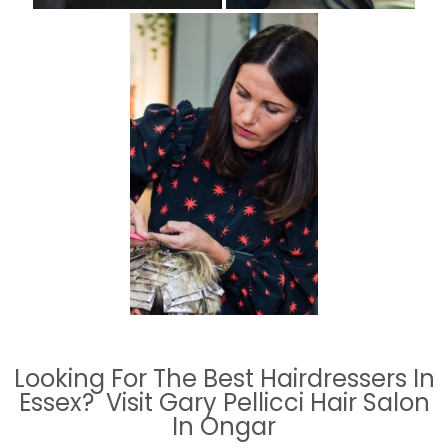
Looking For The Best Hairdressers In
Essex? Visit Gary Pellicci Hair Salon
In Ongar