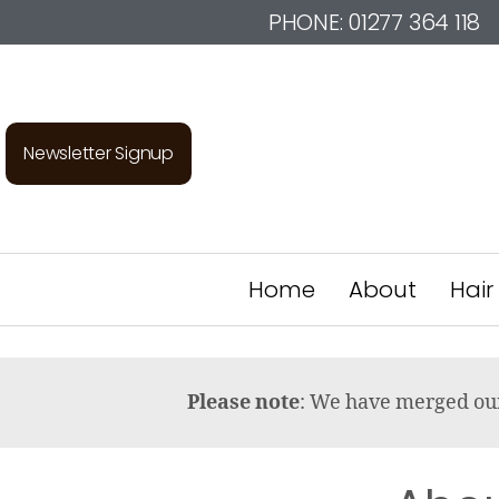
PHONE:
01277 364 118
Newsletter Signup
Home
About
Hair
Please note
: We have merged o