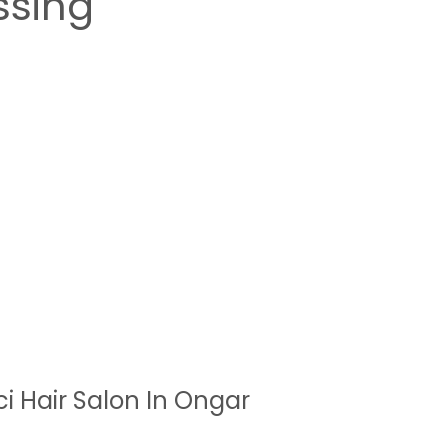
ssing
ci Hair Salon In Ongar