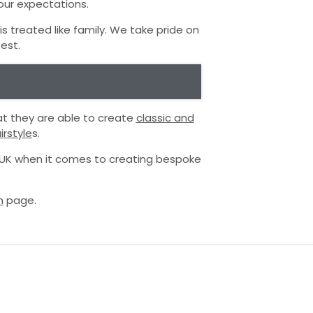
your expectations.
 treated like family. We take pride on
est.
at they are able to create
classic and
rstyle
s.
e UK when it comes to creating bespoke
m
page.