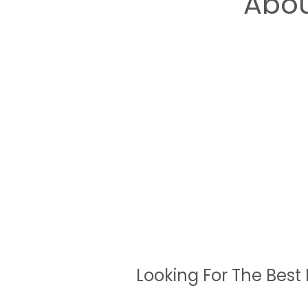
Abou
Looking For The Best 