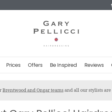
Prices
Offers
Be Inspired
Reviews
ur
Brentwood and Ongar teams
and all our stylists a