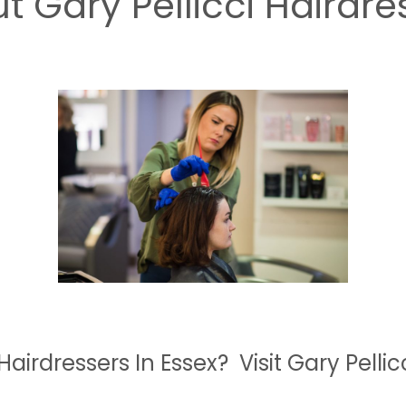
t Gary Pellicci Hairdre
Hairdressers In Essex? Visit Gary Pellic