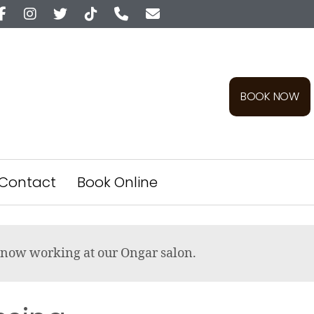
BOOK NOW
Contact
Book Online
re now working at our Ongar salon.