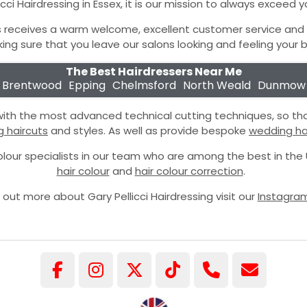
icci Hairdressing in Essex, it is our mission to always exceed 
 receives a warm welcome, excellent customer service and is
ing sure that you leave our salons looking and feeling your b
The Best Hairdressers Near Me
Brentwood
Epping
Chelmsford
North Weald
Dunmow
 with the most advanced technical cutting techniques, so th
g haircuts
and styles. As well as provide bespoke
wedding hai
lour specialists in our team who are among the best in th
hair colour
and
hair colour correction
.
 out more about Gary Pellicci Hairdressing visit our
Instagra