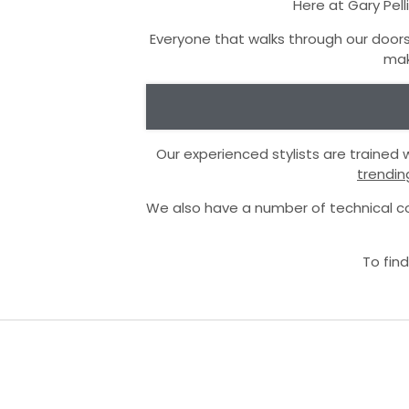
Here at Gary Pell
Everyone that walks through our doors
mak
Our experienced stylists are trained
trendin
We also have a number of technical co
To find