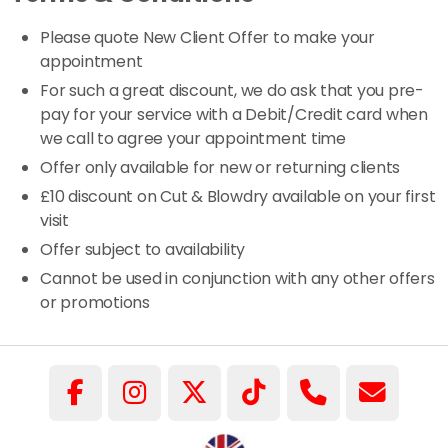
Please quote New Client Offer to make your
appointment
For such a great discount, we do ask that you pre-
pay for your service with a Debit/Credit card when
we call to agree your appointment time
Offer only available for new or returning clients
£10 discount on Cut & Blowdry available on your first
visit
Offer subject to availability
Cannot be used in conjunction with any other offers
or promotions