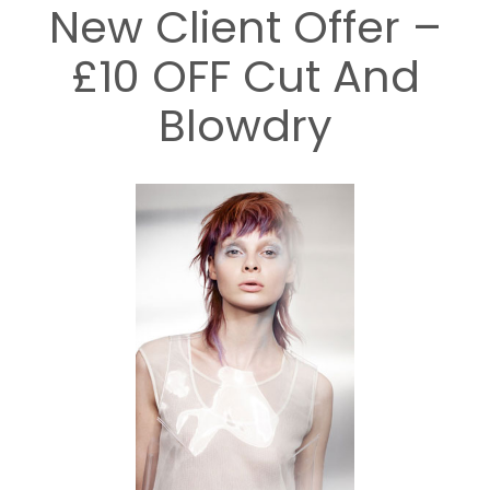
New Client Offer –
£10 OFF Cut And
Blowdry