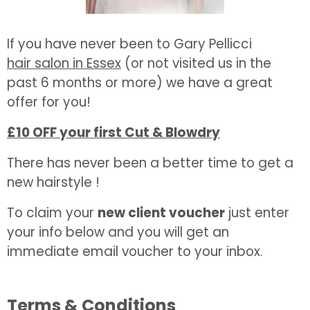
If you have never been to Gary Pellicci
hair salon in Essex
(or not visited us in the
past 6 months or more) we have a great
offer for you!
£10 OFF your first Cut & Blowdry
There has never been a better time to get a
new hairstyle !
To claim your
new client voucher
just enter
your info below and you will get an
immediate email voucher to your inbox.
Terms & Conditions