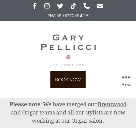
PHONE:
01277 364 118
BOOK NOW
Menu
Please note
: We have merged our
Brentwood
and Ongar teams
and all our stylists are now
working at our Ongar salon.