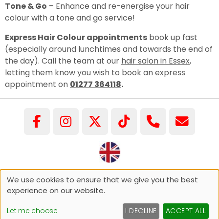
Tone & Go
– Enhance and re-energise your hair
colour with a tone and go service!
Express Hair Colour appointments
book up fast
(especially around lunchtimes and towards the end of
the day). Call the team at our
hair salon in Essex
,
letting them know you wish to book an express
appointment on
01277 364118
.
©COPYRIGHT GARY PELLICCI 2026
We use cookies to ensure that we give you the best
experience on our website.
Sitemap
Website by salonguru.net
Let me choose
I DECLINE
ACCEPT ALL
Up
↑