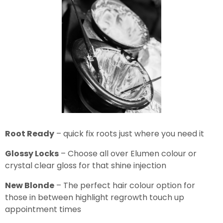
Root Ready
– quick fix roots just where you need it
Glossy Locks
– Choose all over Elumen colour or
crystal clear gloss for that shine injection
New Blonde
– The perfect hair colour option for
those in between highlight regrowth touch up
appointment times