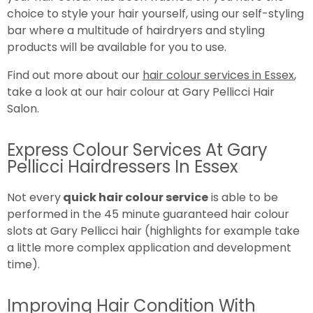
choice to style your hair yourself, using our self-styling
bar where a multitude of hairdryers and styling
products will be available for you to use.
Find out more about our
hair colour services in Essex
,
take a look at our hair colour at Gary Pellicci Hair
Salon.
Express Colour Services At Gary
Pellicci Hairdressers In Essex
Not every
quick hair colour service
is able to be
performed in the 45 minute guaranteed hair colour
slots at Gary Pellicci hair (highlights for example take
a little more complex application and development
time).
Improving Hair Condition With