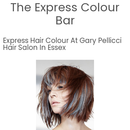
The Express Colour
Bar
Express Hair Colour At Gary Pellicci
Hair Salon In Essex