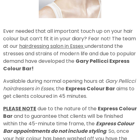
Ever needed that all important touch up on your hair
colour but can’t fit it in your diary? Fear not! The team
at our
hairdressing salon in Essex
understand the
stresses and strains of modern life and due to popular
demand have developed the
Gary Pellicci Express
Colour Bar!
Available during normal opening hours at
Gary Pellicci
hairdressers in Essex
, the
Express Colour Bar
aims to
get clients coloured in 45 minutes.
PLEASE NOTE
due to the nature of the
Express Colour
Bar
and to guarantee that clients will be finished
within the 45-minute time frame, the
Express Colour
Bar appointments do not include styling
. So, once
your hair colour has been washed off you have the