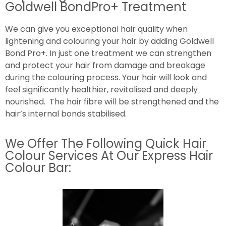
Goldwell BondPro+ Treatment
We can give you exceptional hair quality when
lightening and colouring your hair by adding Goldwell
Bond Pro+. In just one treatment we can strengthen
and protect your hair from damage and breakage
during the colouring process. Your hair will look and
feel significantly healthier, revitalised and deeply
nourished. The hair fibre will be strengthened and the
hair’s internal bonds stabilised.
We Offer The Following Quick Hair
Colour Services At Our Express Hair
Colour Bar: