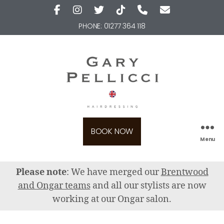
PHONE:
01277 364 118
BOOK NOW
Menu
Please note
: We have merged our
Brentwood
and Ongar teams
and all our stylists are now
working at our Ongar salon.