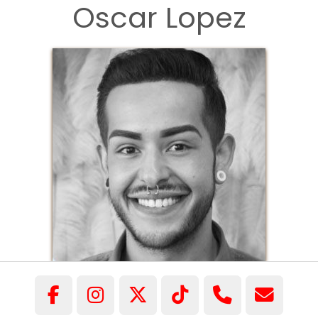
Oscar Lopez