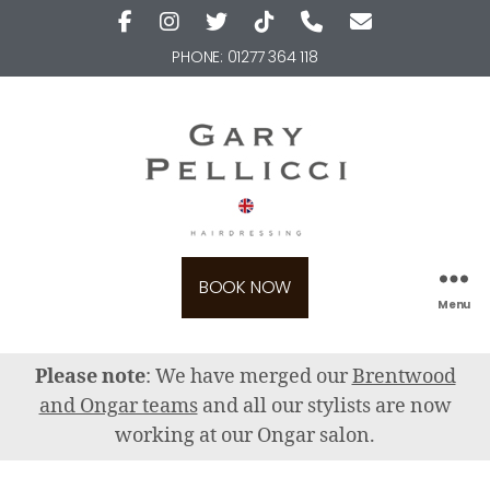
PHONE:
01277 364 118
BOOK NOW
Menu
Please note
: We have merged our
Brentwood
and Ongar teams
and all our stylists are now
working at our Ongar salon.