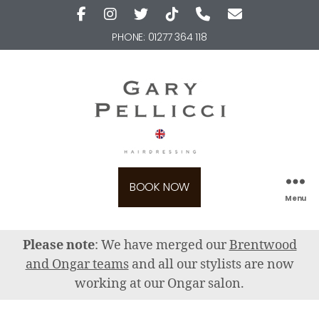
PHONE:
01277 364 118
BOOK NOW
Menu
Please note
: We have merged our
Brentwood
and Ongar teams
and all our stylists are now
working at our Ongar salon.