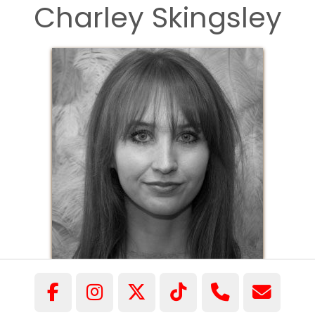
Charley Skingsley