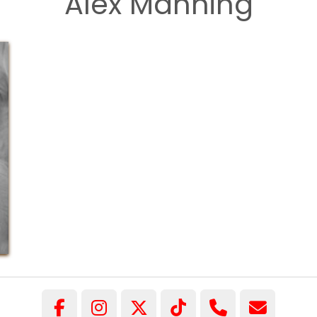
Alex Manning