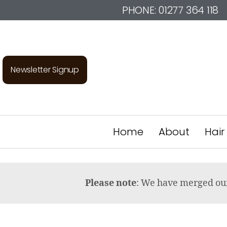
PHONE:
01277 364 118
Newsletter Signup
Home
About
Hair
Please note
: We have merged o