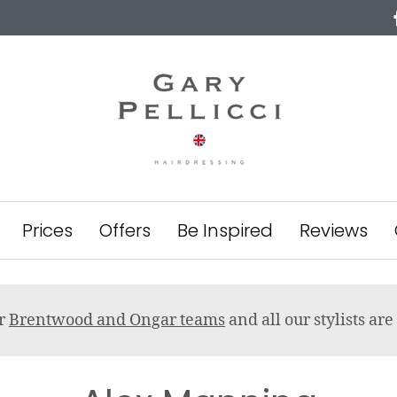
Prices
Offers
Be Inspired
Reviews
ur
Brentwood and Ongar teams
and all our stylists a