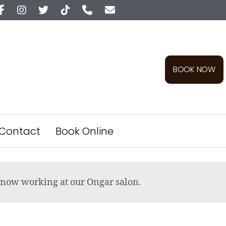
BOOK NOW
Contact
Book Online
re now working at our Ongar salon.