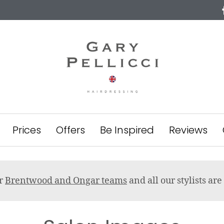
Prices
Offers
Be Inspired
Reviews
ur
Brentwood and Ongar teams
and all our stylists a