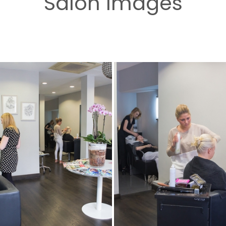
Salon Images