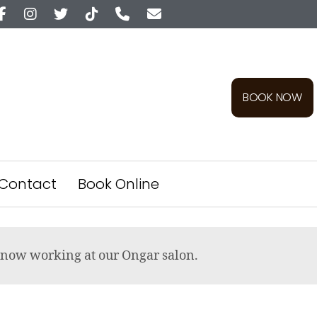
BOOK NOW
Contact
Book Online
re now working at our Ongar salon.