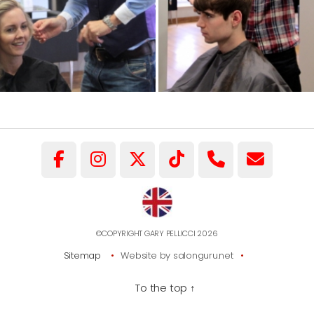
©COPYRIGHT GARY PELLICCI 2026
Sitemap
Website by salonguru.net
To the top
↑