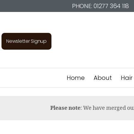
PHONE:
01277 364 118
Newsletter Signup
Home
About
Hair
Please note
: We have merged o