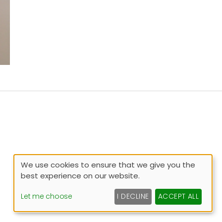
We use cookies to ensure that we give you the
best experience on our website.
Let me choose
I DECLINE
ACCEPT ALL