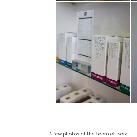
A few photos of the team at work…