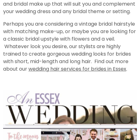
and bridal make up that will suit you and complement
your wedding dress and any bridal theme or setting.
Perhaps you are considering a vintage bridal hairstyle
with matching make-up, or maybe you are looking for
a classic bridal upstyle with flowers and a veil.
Whatever look you desire, our stylists are highly
trained to create gorgeous wedding looks for brides
with short, mid-length and long hair. Find out more
about our
wedding hair services for brides in Essex
.