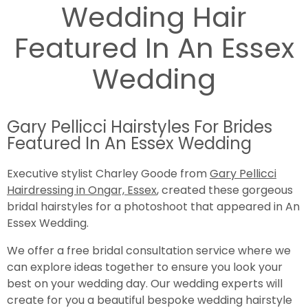
Wedding Hair
Featured In An Essex
Wedding
Gary Pellicci Hairstyles For Brides
Featured In An Essex Wedding
Executive stylist Charley Goode from
Gary Pellicci
Hairdressing in Ongar, Essex
, created these gorgeous
bridal hairstyles for a photoshoot that appeared in An
Essex Wedding.
We offer a free bridal consultation service where we
can explore ideas together to ensure you look your
best on your wedding day. Our wedding experts will
create for you a beautiful bespoke wedding hairstyle