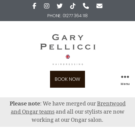
PHONE:
01277 364 118
BOOK NOW
Menu
Please note
: We have merged our
Brentwood
and Ongar teams
and all our stylists are now
working at our Ongar salon.