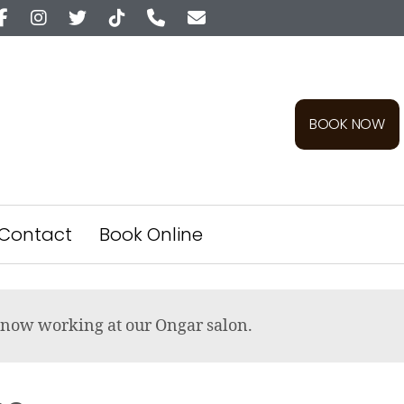
BOOK NOW
Contact
Book Online
re now working at our Ongar salon.