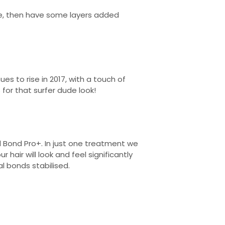
ide, then have some layers added
s to rise in 2017, with a touch of
 for that surfer dude look!
l Bond Pro+. In just one treatment we
air will look and feel significantly
nal bonds stabilised.