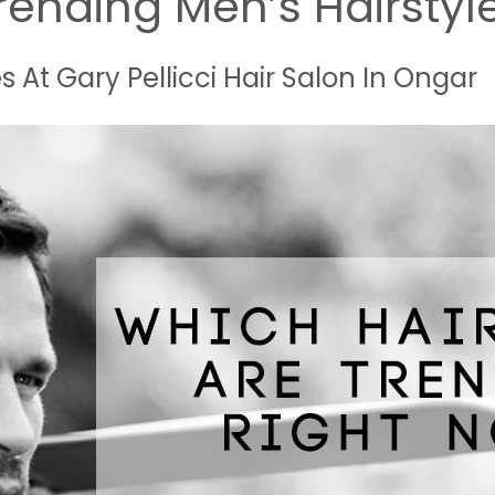
rending Men’s Hairstyl
s At Gary Pellicci Hair Salon In Ongar