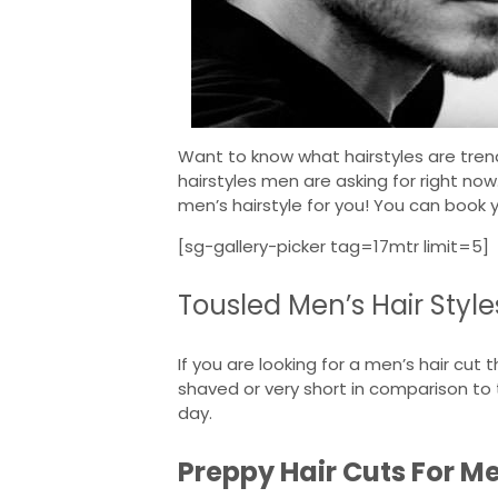
Want to know what hairstyles are trend
hairstyles men are asking for right now
men’s hairstyle for you! You can book 
[sg-gallery-picker tag=17mtr limit=5]
Tousled Men’s Hair Style
If you are looking for a men’s hair cut
shaved or very short in comparison to
day.
Preppy Hair Cuts For M