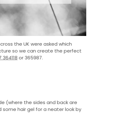
 across the UK were asked which
picture so we can create the perfect
7 364118
or 365987.
fade (where the sides and back are
some hair gel for a neater look by