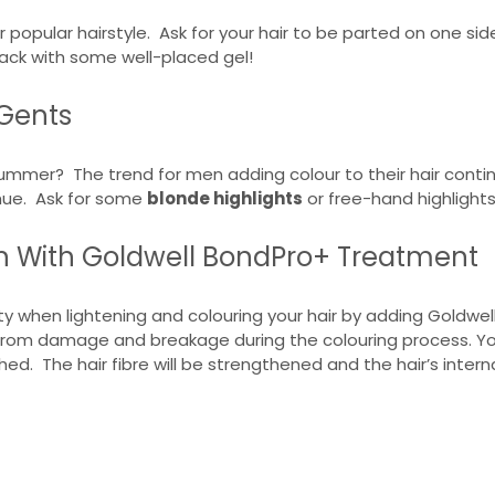
r popular hairstyle. Ask for your hair to be parted on one s
t back with some well-placed gel!
 Gents
ummer? The trend for men adding colour to their hair continue
 hue. Ask for some
blonde highlights
or free-hand highlights
on With Goldwell BondPro+ Treatment
ty when lightening and colouring your hair by adding Goldwel
rom damage and breakage during the colouring process. Your h
shed. The hair fibre will be strengthened and the hair’s inter