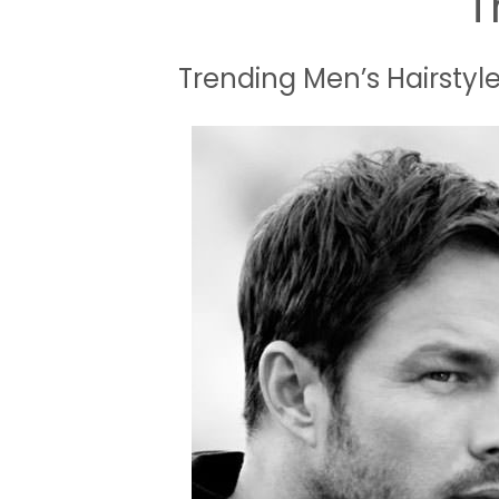
T
Trending Men’s Hairstyle