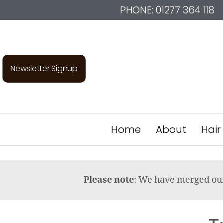
PHONE:
01277 364 118
Newsletter Signup
Home
About
Hair
Please note
: We have merged o