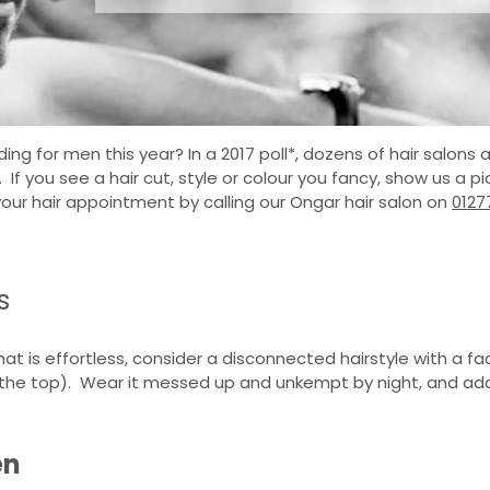
ing for men this year? In a 2017 poll*, dozens of hair salons
. If you see a hair cut, style or colour you fancy, show us a 
your hair appointment by calling our Ongar hair salon on
0127
s
 that is effortless, consider a disconnected hairstyle with a 
 the top). Wear it messed up and unkempt by night, and add 
en