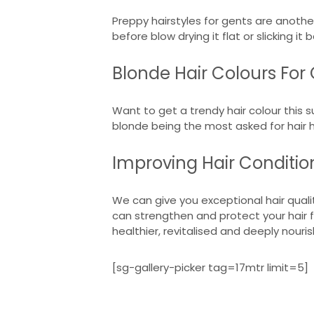
Preppy hairstyles for gents are anothe
before blow drying it flat or slicking i
Blonde Hair Colours For
Want to get a trendy hair colour this s
blonde being the most asked for hair
Improving Hair Conditi
We can give you exceptional hair quali
can strengthen and protect your hair f
healthier, revitalised and deeply nouri
[sg-gallery-picker tag=17mtr limit=5]