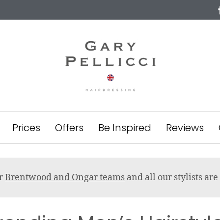
Prices
Offers
Be Inspired
Reviews
ur
Brentwood and Ongar teams
and all our stylists a