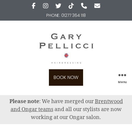
PHONE:
01277 364 118
BOOK NOW
Menu
Please note
: We have merged our
Brentwood
and Ongar teams
and all our stylists are now
working at our Ongar salon.