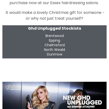
purchase now at our Essex hairdressing salons.
It would make a lovely Christmas gift for someone -
or why not just treat yourself?
Ghd Unplugged Stockists
Brentwood
Epping
Chelmsford
North Weald
Dunmow