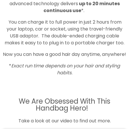
advanced technology delivers
up to 20 minutes
continuous use
*.
You can charge it to full power in just 2 hours from
your laptop, car or socket, using the travel-friendly
USB adaptor. The double-ended charging cable
makes it easy to to plug in to a portable charger too.
Now you can have a good hair day anytime, anywhere!
*
Exact run time depends on your hair and styling
habits.
We Are Obsessed With This
Handbag Hero!
Take a look at our video to find out more.