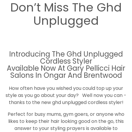
Don’t Miss The Ghd
Unplugged
Introducing The Ghd Unplugged
Cordless Styler
Available Now At Gary Pellicci Hair
Salons In Ongar And Brentwood
How often have you wished you could top up your
style as you go about your day? Well now you can -
thanks to the new ghd unplugged cordless styler!
Perfect for busy mums, gym goers, or anyone who
likes to keep their hair looking good on the go, this
answer to your styling prayers is available to