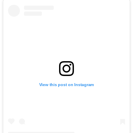
View this post on Instagram