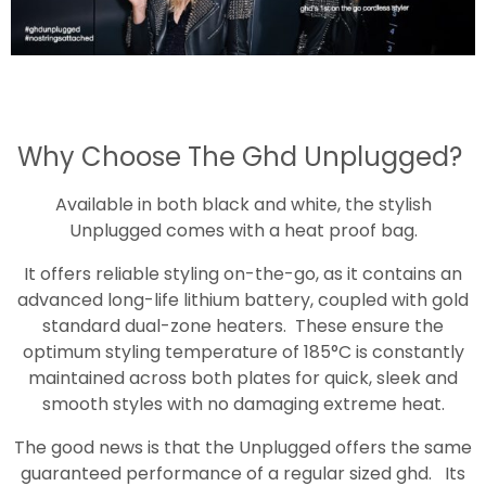
Why Choose The Ghd Unplugged?
Available in both black and white, the stylish
Unplugged comes with a heat proof bag.
It offers reliable styling on-the-go, as it contains an
advanced long-life lithium battery, coupled with gold
standard dual-zone heaters. These ensure the
optimum styling temperature of 185°C is constantly
maintained across both plates for quick, sleek and
smooth styles with no damaging extreme heat.
The good news is that the Unplugged offers the same
guaranteed performance of a regular sized ghd. Its