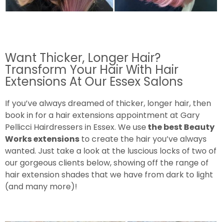
Want Thicker, Longer Hair?
Transform Your Hair With Hair
Extensions At Our Essex Salons
If you’ve always dreamed of thicker, longer hair, then
book in for a hair extensions appointment at Gary
Pellicci Hairdressers in Essex. We use
the best Beauty
Works extensions
to create the hair you’ve always
wanted. Just take a look at the luscious locks of two of
our gorgeous clients below, showing off the range of
hair extension shades that we have from dark to light
(and many more)!