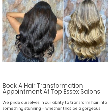
Book A Hair Transformation
Appointment At Top Essex Salons
We pride ourselves in our ability to transform hair into
something stunning – whether that be a gorgeous