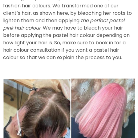
fashion hair colours. We transformed one of our
client’s hair, as shown here, by bleaching her roots to
lighten them and then applying
the perfect pastel
pink hair colour
. We may have to bleach your hair
before applying the pastel hair colour depending on
how light your hair is. So, make sure to book in for a
hair colour consultation if you want a pastel hair
colour so that we can explain the process to you.