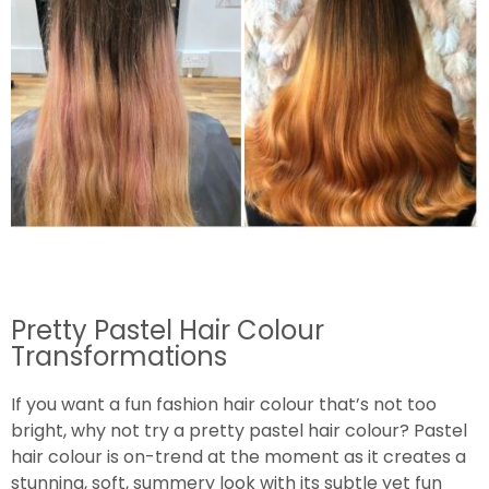
Pretty Pastel Hair Colour
Transformations
If you want a fun fashion hair colour that’s not too
bright, why not try a pretty pastel hair colour? Pastel
hair colour is on-trend at the moment as it creates a
stunning, soft, summery look with its subtle yet fun