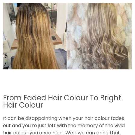
From Faded Hair Colour To Bright
Hair Colour
It can be disappointing when your hair colour fades
out and you’re just left with the memory of the vivid
hair colour you once had… Well, we can bring that