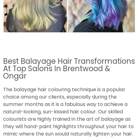
Best Balayage Hair Transformations
At Top Salons In Brentwood &
Ongar
The balayage hair colouring technique is a popular
choice among our clients, especially during the
summer months as it is a fabulous way to achieve a
natural-looking, sun-kissed hair colour. Our skilled
colourists are highly trained in the art of balayage as
they will hand-paint highlights throughout your hair to
mimic where the sun would naturally lighten your hair.