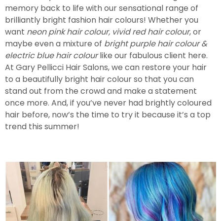
memory back to life with our sensational range of
brilliantly bright fashion hair colours! Whether you
want
neon pink hair colour, vivid red hair colour
, or
maybe even a mixture of
bright purple hair colour &
electric blue hair colour
like our fabulous client here.
At Gary Pellicci Hair Salons, we can restore your hair
to a beautifully bright hair colour so that you can
stand out from the crowd and make a statement
once more. And, if you’ve never had brightly coloured
hair before, now’s the time to try it because it’s a top
trend this summer!