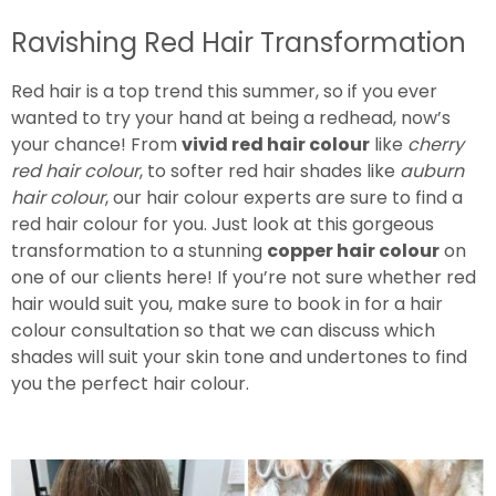
Ravishing Red Hair Transformation
Red hair is a top trend this summer, so if you ever
wanted to try your hand at being a redhead, now’s
your chance! From
vivid red hair colour
like
cherry
red hair colour
, to softer red hair shades like
auburn
hair colour
, our hair colour experts are sure to find a
red hair colour for you. Just look at this gorgeous
transformation to a stunning
copper hair colour
on
one of our clients here! If you’re not sure whether red
hair would suit you, make sure to book in for a hair
colour consultation so that we can discuss which
shades will suit your skin tone and undertones to find
you the perfect hair colour.