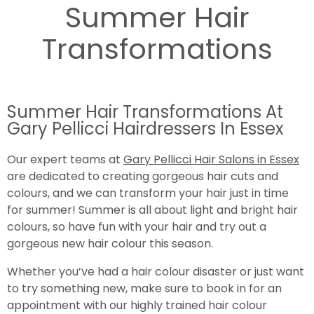
Summer Hair
Transformations
Summer Hair Transformations At
Gary Pellicci Hairdressers In Essex
Our expert teams at
Gary Pellicci Hair Salons in Essex
are dedicated to creating gorgeous hair cuts and
colours, and we can transform your hair just in time
for summer! Summer is all about light and bright hair
colours, so have fun with your hair and try out a
gorgeous new hair colour this season.
Whether you’ve had a hair colour disaster or just want
to try something new, make sure to book in for an
appointment with our highly trained hair colour