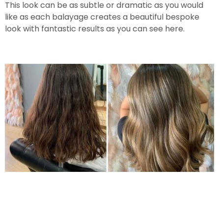
This look can be as subtle or dramatic as you would
like as each balayage creates a beautiful bespoke
look with fantastic results as you can see here.