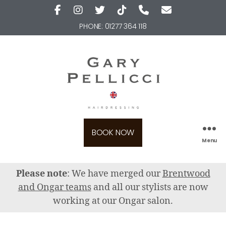
PHONE:
01277 364 118
BOOK NOW
Menu
Please note
: We have merged our
Brentwood
and Ongar teams
and all our stylists are now
working at our Ongar salon.