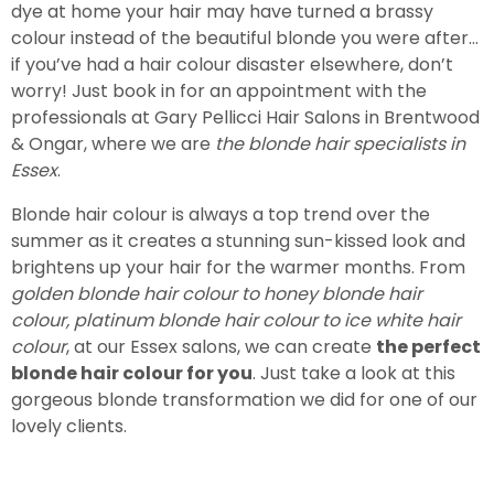
dye at home your hair may have turned a brassy
colour instead of the beautiful blonde you were after…
if you’ve had a hair colour disaster elsewhere, don’t
worry! Just book in for an appointment with the
professionals at Gary Pellicci Hair Salons in Brentwood
& Ongar, where we are
the blonde hair specialists in
Essex
.
Blonde hair colour is always a top trend over the
summer as it creates a stunning sun-kissed look and
brightens up your hair for the warmer months. From
golden blonde hair colour to honey blonde hair
colour, platinum blonde hair colour to ice white hair
colour
, at our Essex salons, we can create
the perfect
blonde hair colour for you
. Just take a look at this
gorgeous blonde transformation we did for one of our
lovely clients.