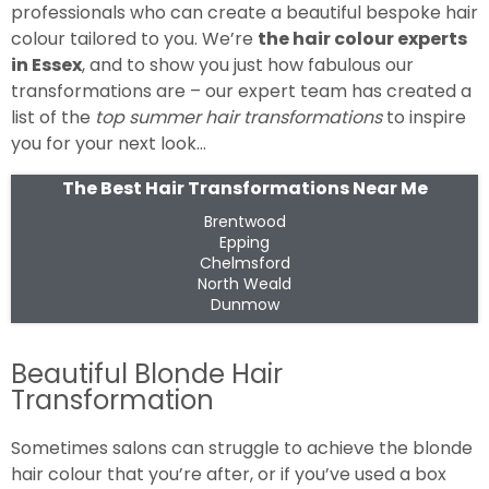
professionals who can create a beautiful bespoke hair
colour tailored to you. We’re
the hair colour experts
in Essex
, and to show you just how fabulous our
transformations are – our expert team has created a
list of the
top summer hair transformations
to inspire
you for your next look…
The Best Hair Transformations Near Me
Brentwood
Epping
Chelmsford
North Weald
Dunmow
Beautiful Blonde Hair
Transformation
Sometimes salons can struggle to achieve the blonde
hair colour that you’re after, or if you’ve used a box