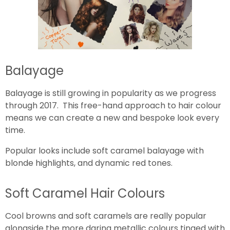
Balayage
Balayage is still growing in popularity as we progress
through 2017. This free-hand approach to hair colour
means we can create a new and bespoke look every
time.
Popular looks include soft caramel balayage with
blonde highlights, and dynamic red tones.
Soft Caramel Hair Colours
Cool browns and soft caramels are really popular
alongside the more daring metallic colours tinged with