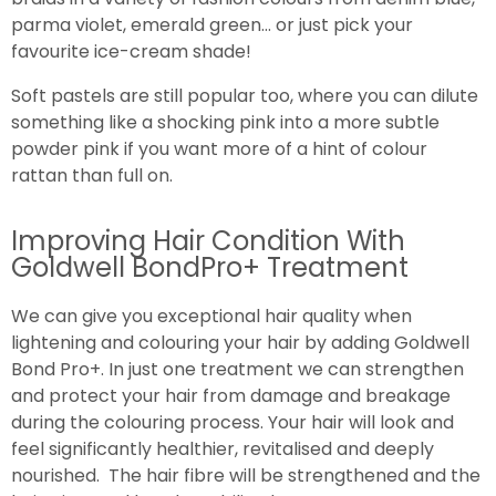
parma violet, emerald green… or just pick your
favourite ice-cream shade!
Soft pastels are still popular too, where you can dilute
something like a shocking pink into a more subtle
powder pink if you want more of a hint of colour
rattan than full on.
Improving Hair Condition With
Goldwell BondPro+ Treatment
We can give you exceptional hair quality when
lightening and colouring your hair by adding Goldwell
Bond Pro+. In just one treatment we can strengthen
and protect your hair from damage and breakage
during the colouring process. Your hair will look and
feel significantly healthier, revitalised and deeply
nourished. The hair fibre will be strengthened and the