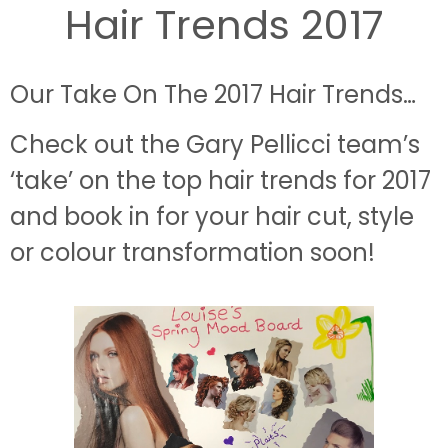
Hair Trends 2017
Our Take On The 2017 Hair Trends…
Check out the Gary Pellicci team’s
‘take’ on the top hair trends for 2017
and book in for your hair cut, s
tyle
or colour transformation soon!