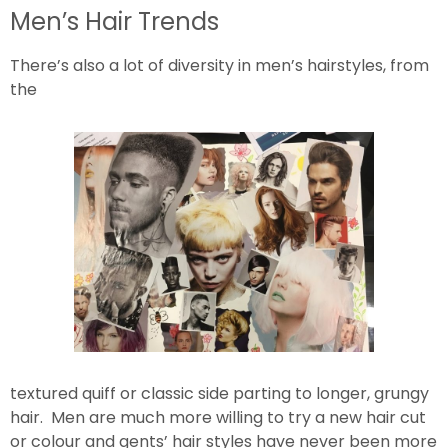
Men’s Hair Trends
There’s also a lot of diversity in men’s hairstyles, from
the
textured quiff or classic side parting to longer, grungy
hair. Men are much more willing to try a new hair cut
or colour and gents’ hair styles have never been more