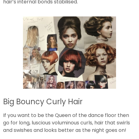
hair’s internal bonds stabilised.
Big Bouncy Curly Hair
If you want to be the Queen of the dance floor then
go for long, luscious voluminous curls, hair that swirls
and swishes and looks better as the night goes on!