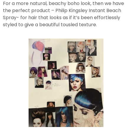
For a more natural, beachy boho look, then we have
the perfect product – Philip Kingsley Instant Beach
Spray- for hair that looks as if it’s been effortlessly
styled to give a beautiful tousled texture.