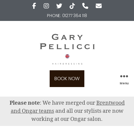
PHONE:
01277 364 118
BOOK NOW
Menu
Please note
: We have merged our
Brentwood
and Ongar teams
and all our stylists are now
working at our Ongar salon.