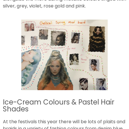
silver, grey, violet, rose gold and pink.
Ice-Cream Colours & Pastel Hair
Shades
At the festivals this year there will be lots of plaits and
braids in a variety of fashion colours from denim blue,