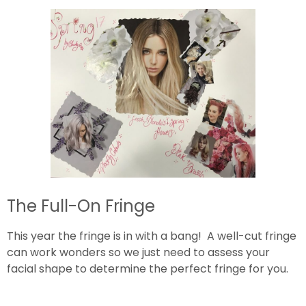
The Full-On Fringe
This year the fringe is in with a bang! A well-cut fringe
can work wonders so we just need to assess your
facial shape to determine the perfect fringe for you.