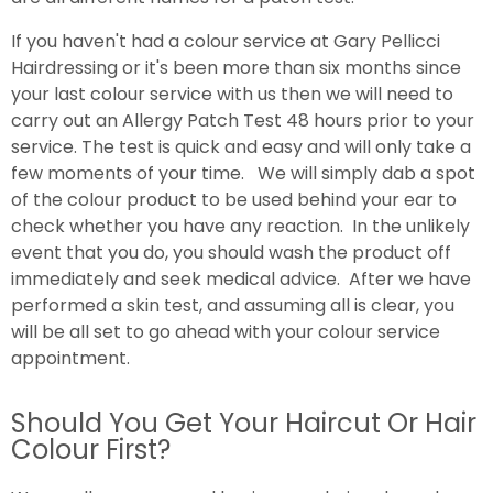
If you haven't had a colour service at Gary Pellicci
Hairdressing or it's been more than six months since
your last colour service with us then we will need to
carry out an Allergy Patch Test 48 hours prior to your
service. The test is quick and easy and will only take a
few moments of your time. We will simply dab a spot
of the colour product to be used behind your ear to
check whether you have any reaction. In the unlikely
event that you do, you should wash the product off
immediately and seek medical advice. After we have
performed a skin test, and assuming all is clear, you
will be all set to go ahead with your colour service
appointment.
Should You Get Your Haircut Or Hair
Colour First?