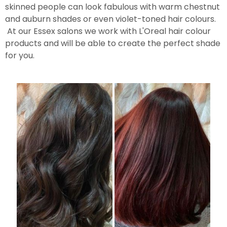
skinned people can look fabulous with warm chestnut
and auburn shades or even violet-toned hair colours.
At our Essex salons we work with L'Oreal hair colour
products and will be able to create the perfect shade
for you.