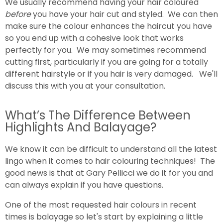
We usually recommend having your hair coloured
before
you have your hair cut and styled. We can then
make sure the colour enhances the haircut you have
so you end up with a cohesive look that works
perfectly for you. We may sometimes recommend
cutting first, particularly if you are going for a totally
different hairstyle or if you hair is very damaged. We'll
discuss this with you at your consultation.
What’s The Difference Between
Highlights And Balayage?
We know it can be difficult to understand all the latest
lingo when it comes to hair colouring techniques! The
good news is that at Gary Pellicci we do it for you and
can always explain if you have questions.
One of the most requested hair colours in recent
times is balayage so let's start by explaining a little