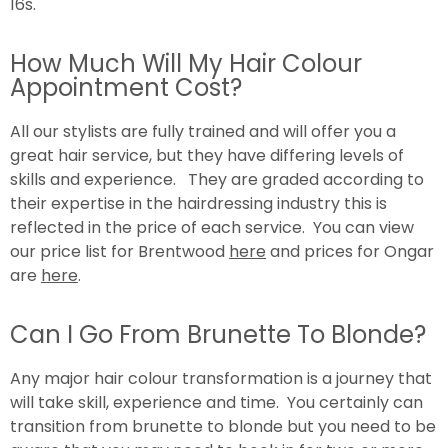
16s.
How Much Will My Hair Colour
Appointment Cost?
All our stylists are fully trained and will offer you a
great hair service, but they have differing levels of
skills and experience. They are graded according to
their expertise in the hairdressing industry this is
reflected in the price of each service. You can view
our price list for Brentwood
here
and prices for Ongar
are
here
.
Can I Go From Brunette To Blonde?
Any major hair colour transformation is a journey that
will take skill, experience and time. You certainly can
transition from brunette to blonde but you need to be