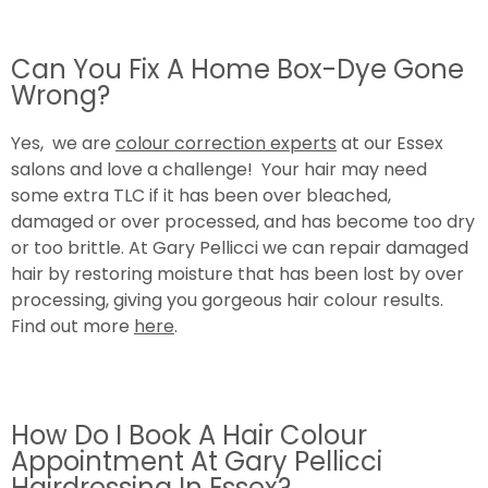
Can You Fix A Home Box-Dye Gone
Wrong?
Yes, we are
colour correction experts
at our Essex
salons and love a challenge! Your hair may need
some extra TLC if it has been over bleached,
damaged or over processed, and has become too dry
or too brittle. At Gary Pellicci we can repair damaged
hair by restoring moisture that has been lost by over
processing, giving you gorgeous hair colour results.
Find out more
here
.
How Do I Book A Hair Colour
Appointment At Gary Pellicci
Hairdressing In Essex?