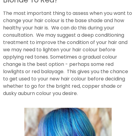
The most important thing to assess when you want to
change your hair colour is the base shade and how
healthy your hair is. We can do this during your
consultation. We may suggest a deep conditioning
treatment to improve the condition of your hair and
we may need to lighten your hair colour before
applying red tones. Sometimes a gradual colour
change is the best option - perhaps some red
lowlights or red balayage. This gives you the chance
to get used to your new hair colour before deciding
whether to go for the bright red, copper shade or
dusky auburn colour you desire.