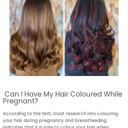
Can I Have My Hair Coloured While
Pregnant?
According to the NHS, most research into colouring
your hair during pregnancy and breastfeeding
indicates that it is safe to colour your hair when