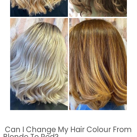
Can I Change My Hair Colour From
Blonde To Red?