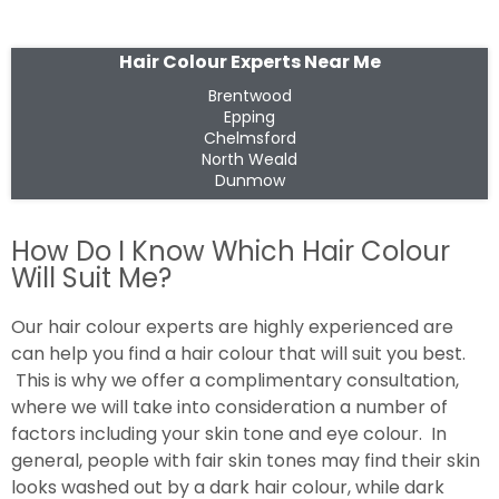
Hair Colour Experts Near Me
Brentwood
Epping
Chelmsford
North Weald
Dunmow
How Do I Know Which Hair Colour
Will Suit Me?
Our hair colour experts are highly experienced are
can help you find a hair colour that will suit you best.
This is why we offer a complimentary consultation,
where we will take into consideration a number of
factors including your skin tone and eye colour. In
general, people with fair skin tones may find their skin
looks washed out by a dark hair colour, while dark