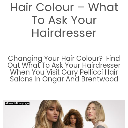
Hair Colour – What
To Ask Your
Hairdresser
Changing Your Hair Colour? Find
Out What To Ask Your Hairdresser
When You Visit Gary Pellicci Hair
Salons In Ongar And Brentwood