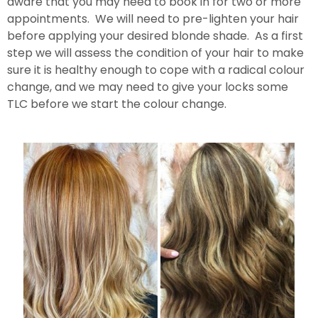
aware that you may need to book in for two or more
appointments. We will need to pre-lighten your hair
before applying your desired blonde shade. As a first
step we will assess the condition of your hair to make
sure it is healthy enough to cope with a radical colour
change, and we may need to give your locks some
TLC before we start the colour change.