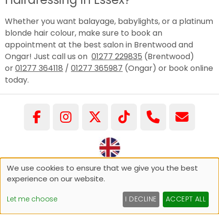
Whether you want balayage, babylights, or a platinum
blonde hair colour, make sure to book an
appointment at the best salon in Brentwood and
Ongar! Just call us on
01277 229835
(Brentwood)
or
01277 364118
/
01277 365987
(Ongar) or book online
today.
We use cookies to ensure that we give you the best
©COPYRIGHT GARY PELLICCI 2026
experience on our website.
Sitemap
Website by salonguru.net
Let me choose
I DECLINE
ACCEPT ALL
Up
↑