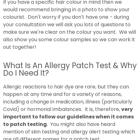
If you have a specific hair colour in mind then we
would recommend bringing in a photo to show your
colourist. Don't worry if you don't have one - during
your consultation we will ask you lots of questions to
make sure we're clear on the colour you want. We will
also show you some colour samples so we can work it
out together!
What Is An Allergy Patch Test & Why
Do I Need It?
Allergic reactions to hair dye are rare, but they can
happen at any time and for a variety of reasons,
including a change in medication, illness (particularly
Covid) or hormonal imbalances. It is, therefore,
very
important to follow our guidelines when it comes
to patch testing
. You might also have heard
mention of skin testing and allergy alert testing which
are all different names for a patch test.