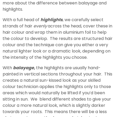
more about the difference between balayage and
highlights.
With a full head of
highlights
, we carefully select
strands of hair
evenly
across the head, cover these in
hair colour and wrap them in aluminium foil to help
the colour to develop. The results are structured hair
colour and the technique can give you either a very
natural lighter look or a dramatic look, depending on
the intensity of the highlights you choose.
With
balayage,
the highlights are usually hand-
painted in vertical sections throughout your hair. This
creates a natural sun-kissed look as your skilled
colour technician applies the highlights only to those
areas which would naturally be lifted if you’d been
sitting in sun. We blend different shades to give your
colour a more natural look, which is slightly darker
towards your roots. This means there will be a less