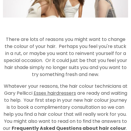
There are lots of reasons you might want to change
the colour of your hair. Perhaps you feel you're stuck
in a rut, or maybe you want to reinvent yourself for a
special occasion. Or it could just be that you feel your
hair shade simply no longer suits you and you want to
try something fresh and new.
Whatever your reasons, the hair colour technicians at
Gary Pellicci
Essex hairdressers
are ready and waiting
to help. Your first step in your new hair colour journey
is to book a complimentary consultation so we can
help you find a hair colour that will really work for you.
You might also want to read on to find the answers to
our
Frequently Asked Questions about hair colour
.