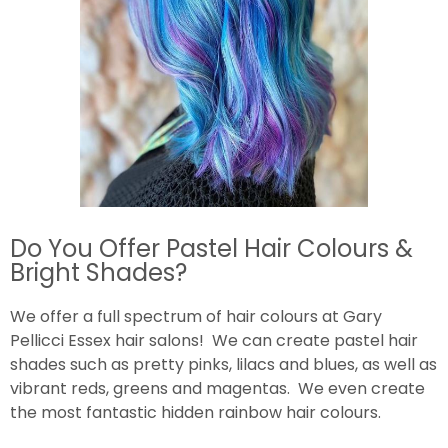
Do You Offer Pastel Hair Colours &
Bright Shades?
We offer a full spectrum of hair colours at Gary
Pellicci Essex hair salons! We can create pastel hair
shades such as pretty pinks, lilacs and blues, as well as
vibrant reds, greens and magentas. We even create
the most fantastic hidden rainbow hair colours.