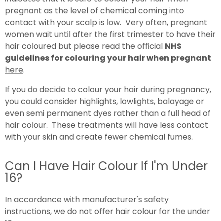
pregnant as the level of chemical coming into
contact with your scalp is low. Very often, pregnant
women wait until after the first trimester to have their
hair coloured but please read the official
NHS
guidelines for colouring your hair when pregnant
here
.
If you do decide to colour your hair during pregnancy,
you could consider highlights, lowlights, balayage or
even semi permanent dyes rather than a full head of
hair colour. These treatments will have less contact
with your skin and create fewer chemical fumes.
Can I Have Hair Colour If I'm Under
16?
In accordance with manufacturer's safety
instructions, we do not offer hair colour for the under