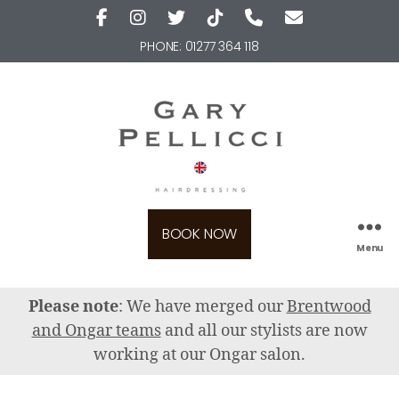
PHONE:
01277 364 118
BOOK NOW
Menu
Please note
: We have merged our
Brentwood
and Ongar teams
and all our stylists are now
working at our Ongar salon.