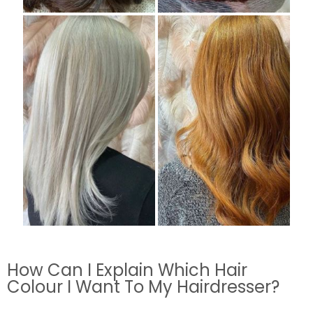
How Can I Explain Which Hair
Colour I Want To My Hairdresser?