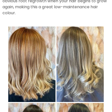
obvious root regrowth when your hair begins to grow
again, making this a great low-maintenance hair
colour.