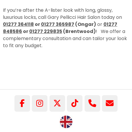
If you’re after the A-lister look with long, glossy,
luxurious locks, call Gary Pellicci Hair Salon today on
01277 364118
or
01277 365987
(Ongar)
or
01277
848586
or
01277 229835
(Brentwood)
! We offer a
complementary consultation and can tailor your look
to fit any budget.