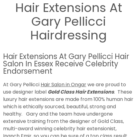
Hair Extensions At
Gary Pellicci
Hairdressing
Hair Extensions At Gary Pellicci Hair
Salon In Essex Receive Celebrity
Endorsement
At Gary Pellicci
Hair Salon in Ongar
we are proud to
use designer label
Gold Class Hair Extensions
. These
luxury hair extensions are made from 100% human hair
which is ethically sourced, beautiful, strong and
healthy. Gary and the team have undergone
extensive training from the designer of Gold Class,
multi-award winning celebrity hair extensionist,
Inanch Emir, so you can be sure of a top class result