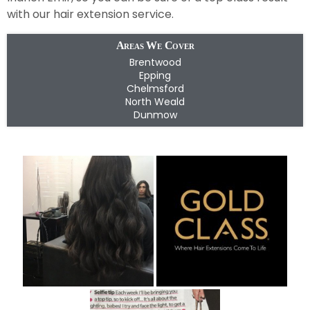
with our hair extension service.
Areas We Cover
Brentwood
Epping
Chelmsford
North Weald
Dunmow