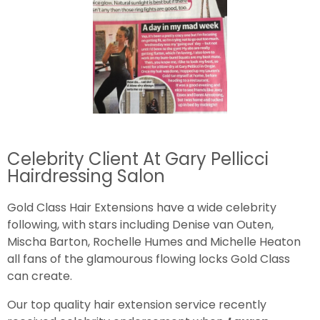
Celebrity Client At Gary Pellicci
Hairdressing Salon
Gold Class Hair Extensions have a wide celebrity
following, with stars including Denise van Outen,
Mischa Barton, Rochelle Humes and Michelle Heaton
all fans of the glamourous flowing locks Gold Class
can create.
Our top quality hair extension service recently