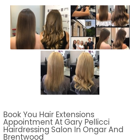
Book You Hair Extensions
Appointment At Gary Pellicci
Hairdressing Salon In Ongar And
Brentwood