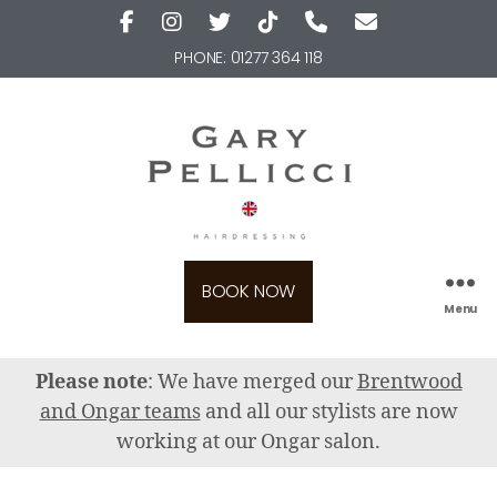
PHONE:
01277 364 118
BOOK NOW
Menu
Please note
: We have merged our
Brentwood
and Ongar teams
and all our stylists are now
working at our Ongar salon.