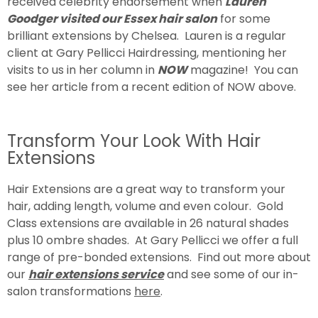
received celebrity endorsement when
Lauren
Goodger visited our Essex hair salon
for some
brilliant extensions by Chelsea. Lauren is a regular
client at Gary Pellicci Hairdressing, mentioning her
visits to us in her column in
NOW
magazine! You can
see her article from a recent edition of NOW above.
Transform Your Look With Hair
Extensions
Hair Extensions are a great way to transform your
hair, adding length, volume and even colour. Gold
Class extensions are available in 26 natural shades
plus 10 ombre shades. At Gary Pellicci we offer a full
range of pre-bonded extensions. Find out more about
our
hair extensions servic
e
and see some of our in-
salon transformations
here
.