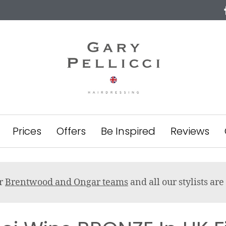
Prices
Offers
Be Inspired
Reviews
ur
Brentwood and Ongar teams
and all our stylists a