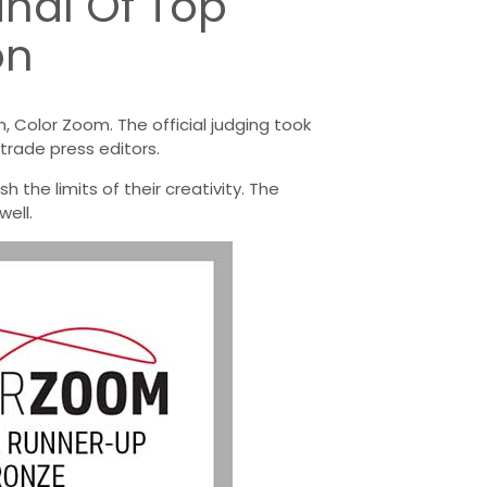
inal Of Top
on
 Color Zoom. The official judging took
trade press editors.
 the limits of their creativity. The
ell.