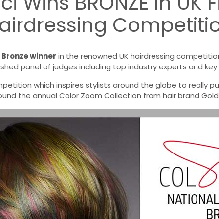
cci Wins BRONZE In UK F
airdressing Competiti
a
Bronze winner
in the renowned UK hairdressing competition,
ished panel of judges including top industry experts and key 
etition which inspires stylists around the globe to really push
und the annual Color Zoom Collection from hair brand Goldw