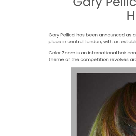
Gary Pelli
H
Gary Pellicci has been announced as 
place in central London, with an establ
Color Zoom is an international hair comp
theme of the competition revolves aro