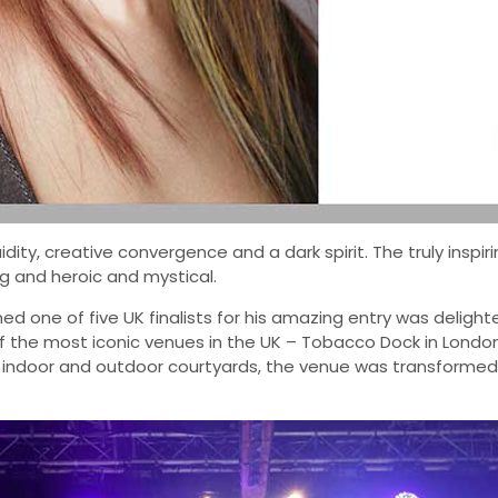
ity, creative convergence and a dark spirit. The truly inspir
g and heroic and mystical.
ned one of five UK finalists for his amazing entry was delig
f the most iconic venues in the UK – Tobacco Dock in London
s indoor and outdoor courtyards, the venue was transformed