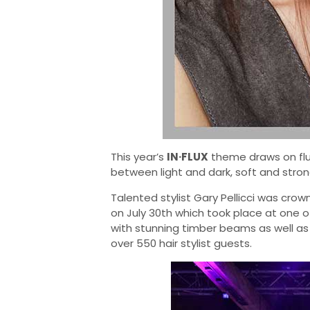
This year’s
IN·FLUX
theme draws on fluid
between light and dark, soft and stron
Talented stylist Gary Pellicci was crow
on July 30th which took place at one o
with stunning timber beams as well a
over 550 hair stylist guests.