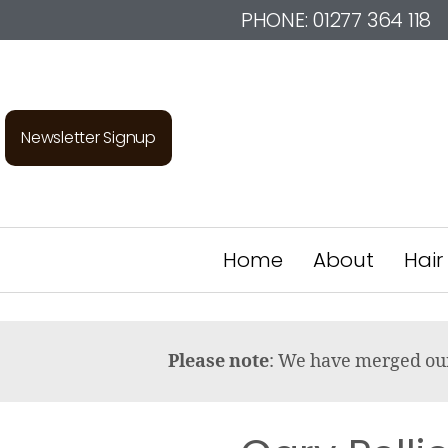
PHONE:
01277 364 118
Newsletter Signup
Home
About
Hair
Please note
: We have merged o