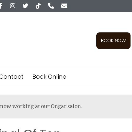
BOOK NOW
Contact
Book Online
re now working at our Ongar salon.