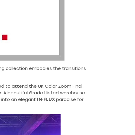
ing collection embodies the transitions
hted to attend the UK Color Zoom Final
. A beautiful Grade I listed warehouse
 into an elegant
IN·FLUX
paradise for