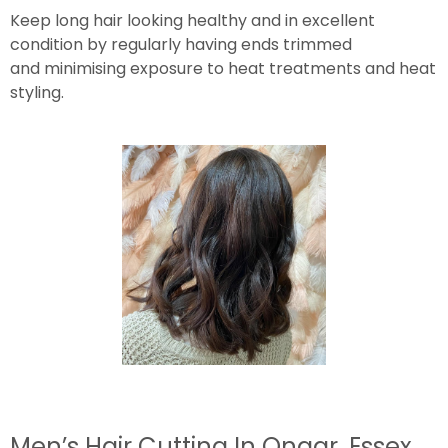
Keep long hair looking healthy and in excellent
condition by regularly having ends trimmed
and minimising exposure to heat treatments and heat
styling.
Men’s Hair Cutting In Ongar, Essex