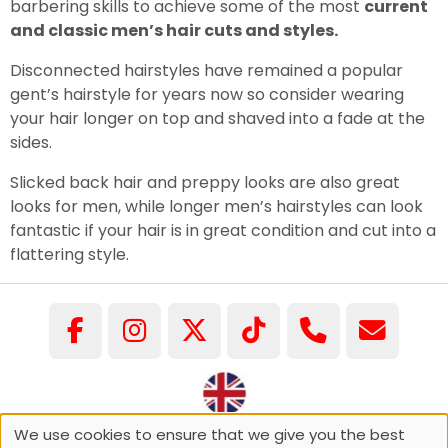
barbering skills to achieve some of the most
current
and classic men’s hair cuts and styles.
Disconnected hairstyles have remained a popular
gent’s hairstyle for years now so consider wearing
your hair longer on top and shaved into a fade at the
sides.
Slicked back hair and preppy looks are also great
looks for men, while longer men’s hairstyles can look
fantastic if your hair is in great condition and cut into a
flattering style.
We use cookies to ensure that we give you the best
©COPYRIGHT GARY PELLICCI 2026