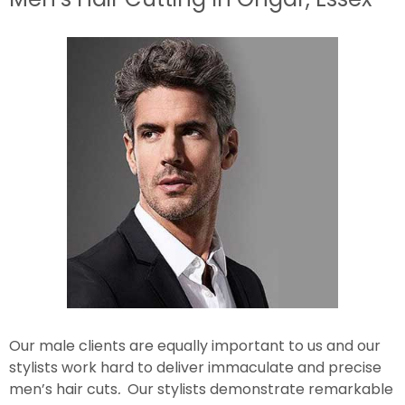
Our male clients are equally important to us and our
stylists work hard to deliver immaculate and precise
men’s hair cuts
.
Our stylists demonstrate remarkable