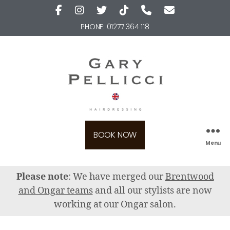
PHONE:
01277 364 118
BOOK NOW
Menu
Please note
: We have merged our
Brentwood
and Ongar teams
and all our stylists are now
working at our Ongar salon.