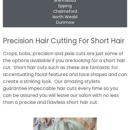
Brentwood
Epping
Chelmsford
North Weald
Dunmow
Precision Hair Cutting For Short Hair
Crops, bobs, precision and pixie cuts are just some of
the options available if you are looking for a short hair
cut. Short hair cuts such as these are fantastic for
accentuating facial features and face shapes and can
create a striking look. Our amazing stylists
guarantee impeccable hair cuts every time so you
can be assured you will leave our salon with no less
than a precise and flawless short hair cut.