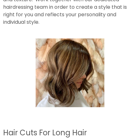
hairdressing team in order to create a style that is
right for you and reflects your personality and
individual style.
Hair Cuts For Long Hair