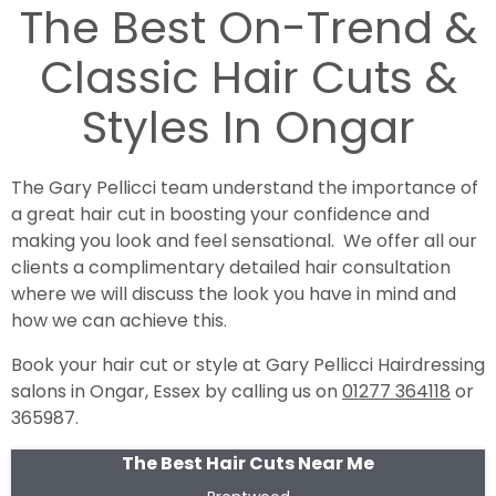
The Best On-Trend &
Classic Hair Cuts &
Styles In Ongar
The Gary Pellicci team understand the importance of
a great hair cut in boosting your confidence and
making you look and feel sensational. We offer all our
clients a complimentary detailed hair consultation
where we will discuss the look you have in mind and
how we can achieve this.
Book your hair cut or style at Gary Pellicci Hairdressing
salons in Ongar, Essex by calling us on
01277 364118
or
365987.
The Best Hair Cuts Near Me