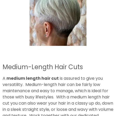
Medium-Length Hair Cuts
A
medium length hair cut
is assured to give you
versatility. Medium-length hair can be fairly low
maintenance and easy to manage, which is ideal for
those with busy lifestyles. With a medium length hair
cut you can also wear your hair in a classy up do, down
in a sleek straight style, or loose and wavy with volume
and texture. Work together with our dedicated