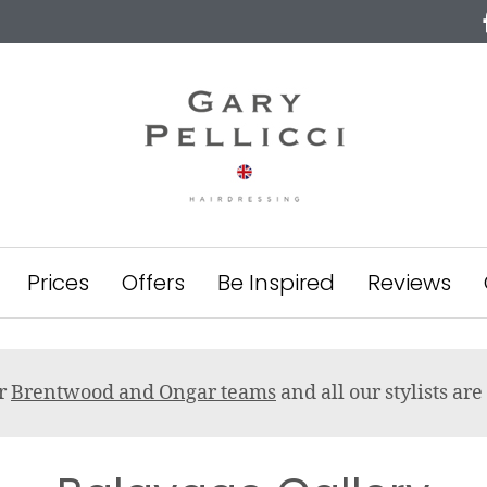
Prices
Offers
Be Inspired
Reviews
ur
Brentwood and Ongar teams
and all our stylists a