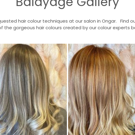
Balayage Gallery
uested hair colour techniques at our salon in Ongar. Find
of the gorgeous hair colours created by our colour experts b