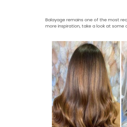
Balayage remains one of the most req
more inspiration, take a look at some 