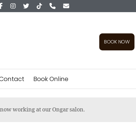
BOOK NOW
Contact
Book Online
re now working at our Ongar salon.