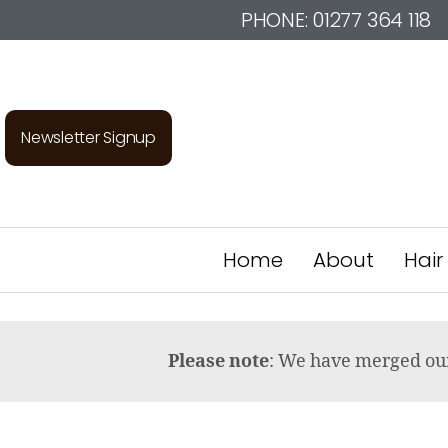
PHONE:
01277 364 118
Newsletter Signup
Home
About
Hair
Please note
: We have merged o