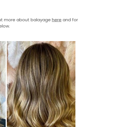
 out more about balayage
here
and for
elow.